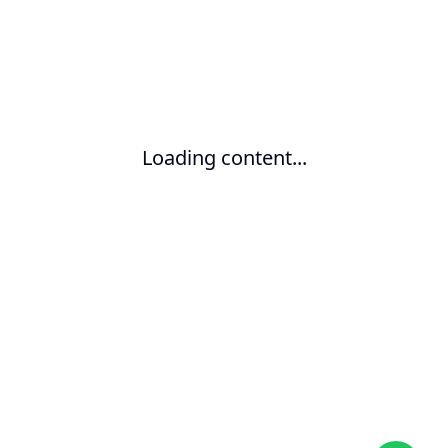
Loading content...